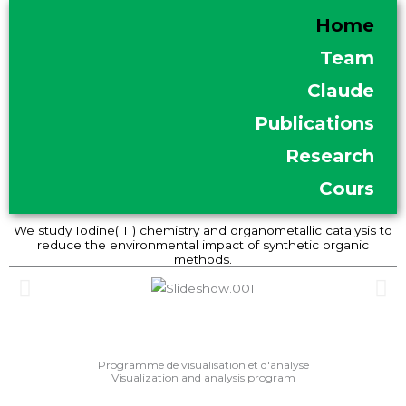
Skip
Home
to
Team
content
Claude
Publications
Research
Cours
We study Iodine(III) chemistry and organometallic catalysis to
reduce the environmental impact of synthetic organic
methods.
Programme de visualisation et d'analyse
Visualization and analysis program