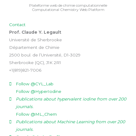
Plateforme web de chimie computationnelle
Computational Chemistry Web Platform
Contact
Prof. Claude Y. Legault
Université de Sherbrooke
Département de Chimie
2500 boul. de l’Université, D1-3029
Sherbrooke (QC), J1K 2R1
+1(819)821-7006
Follow @CYL_Lab
Follow @HyperIodine
Publications about hypervalent iodine from over 200
journals.
Follow @ML_Chem
Publications about Machine Learning from over 200
journals.